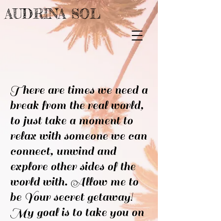
AUDRINA SOL
There are times we need a
break from the real world,
to just take a moment to
relax with someone we can
connect, unwind and
explore other sides of the
world with. Allow me to
be Your secret getaway!
My goal is to take you on