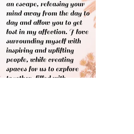
an escape, releasing your
mind away from the day to
day and allow you to get
lost in my affection. I love
surrounding myself with
inspiring and uplifting
people, while creating
spaces for us to explore
together, filled with
intuitive moments, fiery
passions and contagious
laughter.